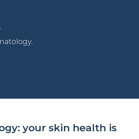
?
atology.
y: your skin health is