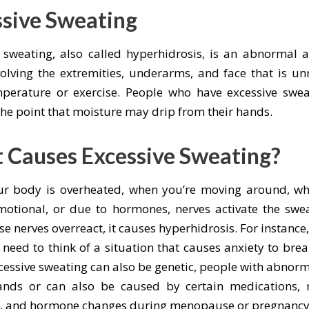
ssive Sweating
e sweating, also called hyperhidrosis, is an abnormal 
olving the extremities, underarms, and face that is un
perature or exercise. People who have excessive swe
the point that moisture may drip from their hands.
 Causes Excessive Sweating?
r body is overheated, when you’re moving around, wh
motional, or due to hormones, nerves activate the swe
e nerves overreact, it causes hyperhidrosis. For instanc
need to think of a situation that causes anxiety to brea
cessive sweating can also be genetic, people with abnorm
ands or can also be caused by certain medications, 
s, and hormone changes during menopause or pregnancy