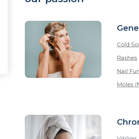
Gener
Cold So
Rashes
Nail Fu
Moles (
Chron
Vitiligo