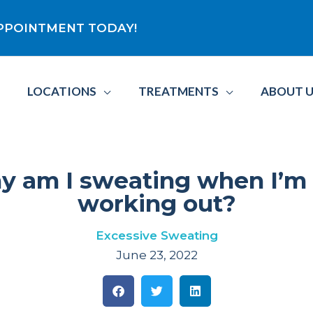
 APPOINTMENT TODAY!
LOCATIONS
TREATMENTS
ABOUT 
 am I sweating when I’m
working out?
Excessive Sweating
June 23, 2022