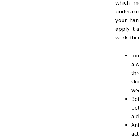
which mo
underarm
your han
apply it 
work, the
Ion
a w
thr
ski
we
Bot
bot
a c
Ant
act