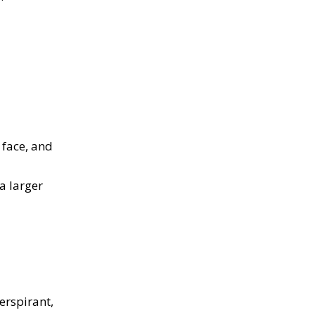
 face, and
a larger
l
erspirant,