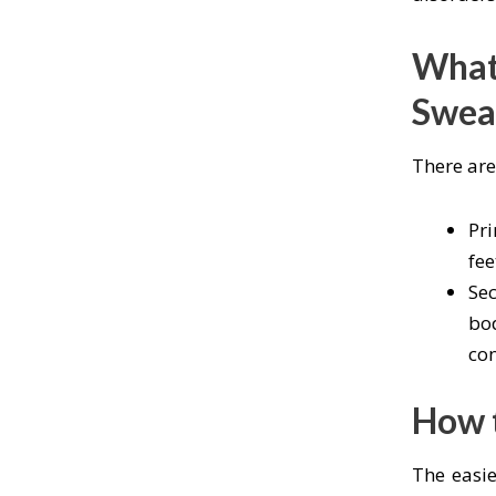
What 
Swea
There are
Pri
fee
Sec
bod
con
How t
The easie