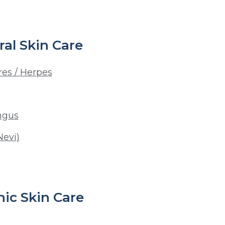
al Skin Care
res / Herpes
ngus
Nevi)
ic Skin Care