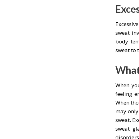
Exce
Excessiv
sweat inv
body tem
sweat to 
What
When you
feeling e
When thos
may only 
sweat. Ex
sweat gl
disorder