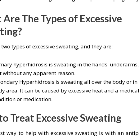
Are The Types of Excessive
ting?
 two types of excessive sweating, and they are:
mary hyperhidrosis is sweating in the hands, underarms,
t without any apparent reason.
ondary Hyperhidrosis is sweating all over the body or in 
y area. It can be caused by excessive heat and a medica
dition or medication.
o Treat Excessive Sweating
st way to help with excessive sweating is with an antip