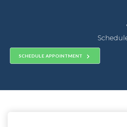
Schedul
SCHEDULE APPOINTMENT