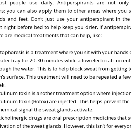
st people use daily. Antiperspirants are not only
s; you can also apply them to other areas where you sw
ds and feet. Don’t just use your antiperspirant in the
at night before bed to help keep you drier. If antiperspir
re are medical treatments that can help, like:
tophoresis is a treatment where you sit with your hands o
ater tray for 20-30 minutes while a low electrical current
ough the water. This is to help block sweat from getting 
n’s surface. This treatment will need to be repeated a few
ek.
ulinum toxin is another treatment option where injection
ulinum toxin (Botox) are injected. This helps prevent the 
hemical signal the sweat glands activate.
icholinergic drugs are oral prescription medicines that s
ivation of the sweat glands. However, this isn’t for everyon