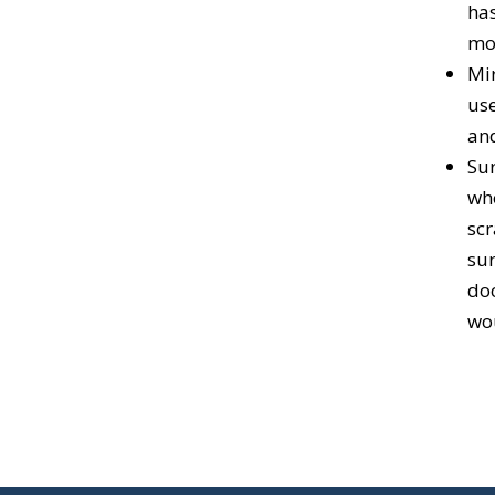
has
mou
Mir
use
an
Sur
who
scr
sur
doc
wou