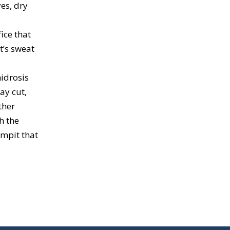
yes, dry
ice that
t’s sweat
idrosis
ay cut,
ther
h the
rmpit that