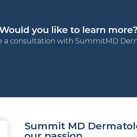
Would you like to learn more
e a consultation with SummitMD Derm
Summit MD Dermatolog
our passion