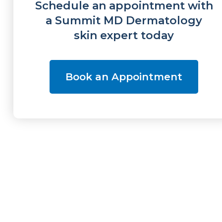
Schedule an appointment with
a Summit MD Dermatology
skin expert today
Book an Appointment