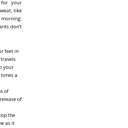
 for your
eat, like
 morning;
ants don’t
r feet in
 travels
to your
 times a
s of
release of
top the
e as it