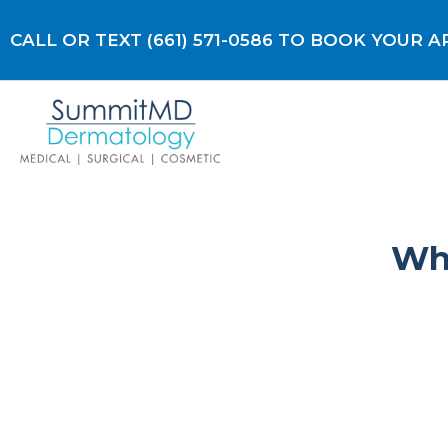
Skip
to
CALL OR TEXT (661) 571-0586 TO BOOK YOUR
content
Why