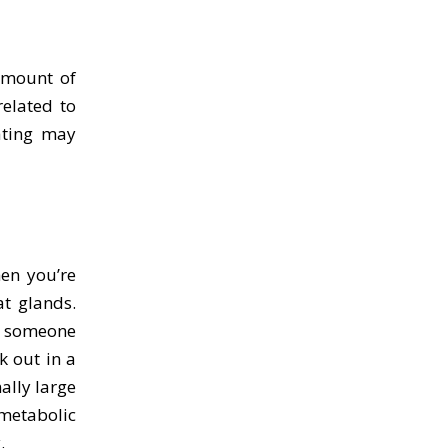
amount of
related to
ating may
en you’re
at glands.
e, someone
k out in a
ally large
metabolic
.