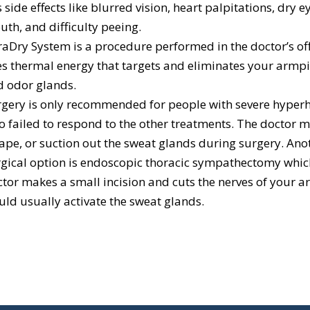
 side effects like blurred vision, heart palpitations, dry e
th, and difficulty peeing.
aDry System is a procedure performed in the doctor’s off
s thermal energy that targets and eliminates your armpi
d odor glands.
gery is only recommended for people with severe hyperh
 failed to respond to the other treatments. The doctor m
ape, or suction out the sweat glands during surgery. Ano
gical option is endoscopic thoracic sympathectomy whic
tor makes a small incision and cuts the nerves of your a
ld usually activate the sweat glands.