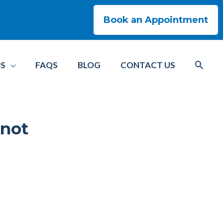
Book an Appointment
US
FAQS
BLOG
CONTACT US
 not