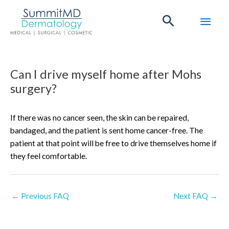
Skip
Main
to
content
Men
Post
Can I drive myself home after Mohs
navigation
surgery?
If there was no cancer seen, the skin can be repaired,
bandaged, and the patient is sent home cancer-free. The
patient at that point will be free to drive themselves home if
they feel comfortable.
←
Previous FAQ
Next FAQ
→