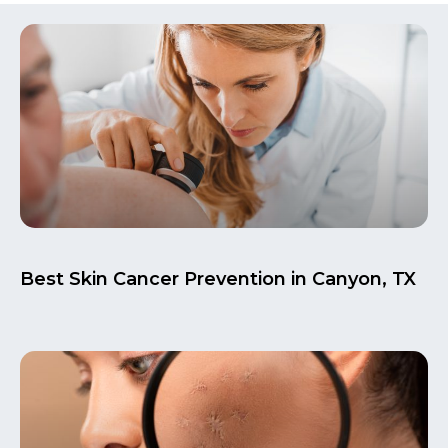
Best Skin Cancer Prevention in Canyon, TX