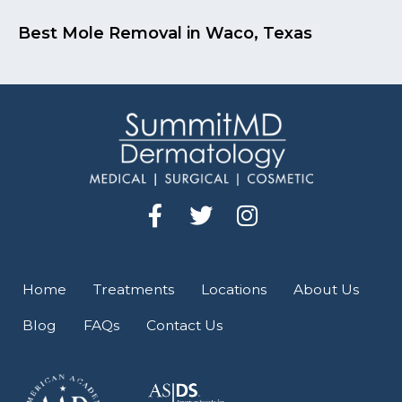
Best Mole Removal in Waco, Texas
F
T
I
a
w
n
c
i
s
e
t
t
Home
Treatments
Locations
About Us
b
t
a
Blog
FAQs
Contact Us
o
e
g
o
r
r
k
a
-
m