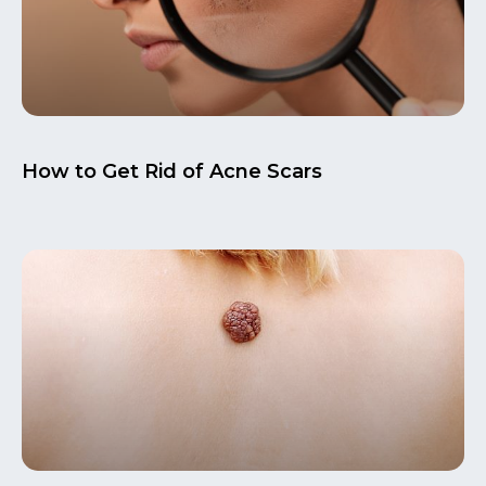
How to Get Rid of Acne Scars