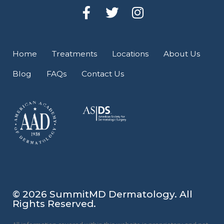
F
T
I
a
w
n
c
i
s
e
t
t
Home
Treatments
Locations
About Us
b
t
a
Blog
FAQs
Contact Us
o
e
g
o
r
r
k
a
-
m
f
© 2026 SummitMD Dermatology. All
Rights Reserved.