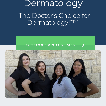
Dermatology
“The Doctor's Choice for
Dermatology!”™
SCHEDULE APPOINTMENT