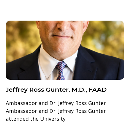
Jeffrey Ross Gunter, M.D., FAAD
Ambassador and Dr. Jeffrey Ross Gunter
Ambassador and Dr. Jeffrey Ross Gunter
attended the University