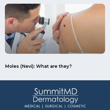
Moles (Nevi): What are they?