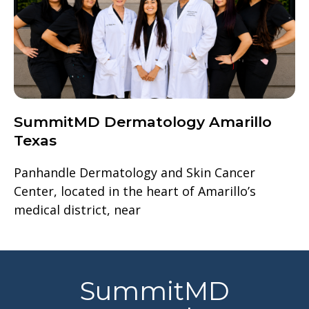
SummitMD Dermatology Amarillo
Texas
Panhandle Dermatology and Skin Cancer
Center, located in the heart of Amarillo’s
medical district, near
SummitMD