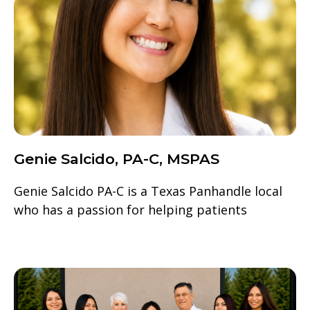
Genie Salcido, PA-C, MSPAS
Genie Salcido PA-C is a Texas Panhandle local
who has a passion for helping patients