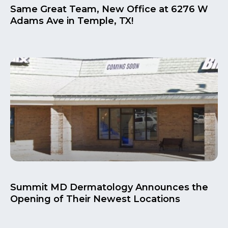
Same Great Team, New Office at 6276 W
Adams Ave in Temple, TX!
Summit MD Dermatology Announces the
Opening of Their Newest Locations