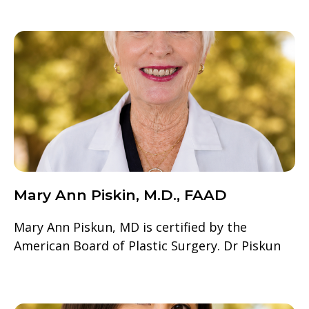
Mary Ann Piskin, M.D., FAAD
Mary Ann Piskun, MD is certified by the
American Board of Plastic Surgery. Dr Piskun