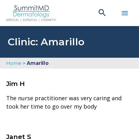
Skip
Main
to
content
Men
Clinic: Amarillo
Home
>
Amarillo
Jim H
The nurse practitioner was very caring and
took her time to go over my body
Janet S