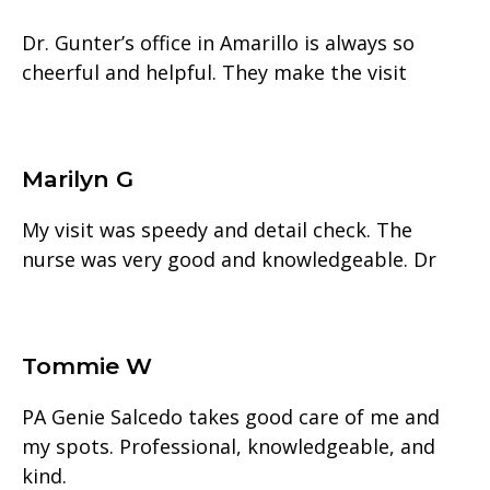
Dr. Gunter’s office in Amarillo is always so
cheerful and helpful. They make the visit
Marilyn G
My visit was speedy and detail check. The
nurse was very good and knowledgeable. Dr
Tommie W
PA Genie Salcedo takes good care of me and
my spots. Professional, knowledgeable, and
kind.