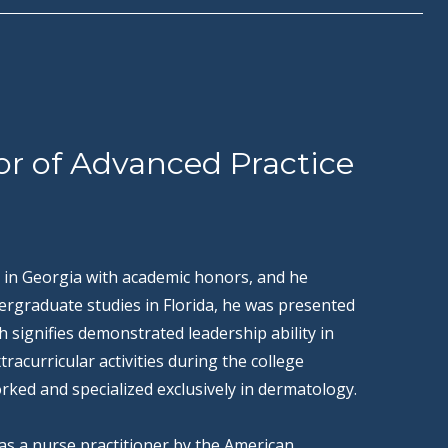
or of Advanced Practice
 in Georgia with academic honors, and he
ergraduate studies in Florida, he was presented
signifies demonstrated leadership ability in
racurricular activities during the college
rked and specialized exclusively in dermatology.
d as a nurse practitioner by the American