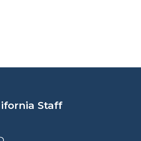
fornia Staff
D