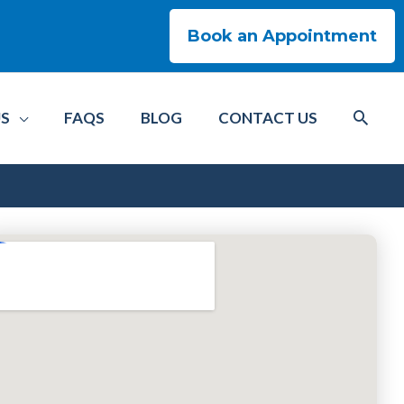
Book an Appointment
US
FAQS
BLOG
CONTACT US