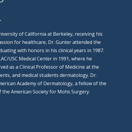
r
versity of California at Berkeley, receiving his
assion for healthcare, Dr. Gunter attended the
uating with honors in his clinical years in 1987.
 LAC/USC Medical Center in 1991, where he
ved as a Clinical Professor of Medicine at the
ents, and medical students dermatology. Dr.
American Academy of Dermatology, a fellow of the
f the American Society for Mohs Surgery.