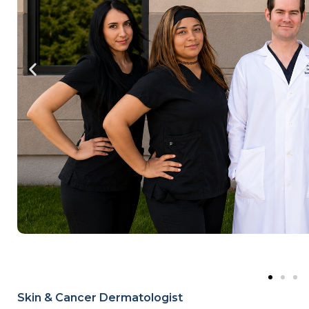
Skin & Cancer Dermatologist