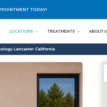
 APPOINTMENT TODAY!
LOCATIONS
TREATMENTS
ABOUT 
ogy Lancaster California