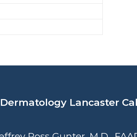
rmatology Lancaster Cali
effrey Ross Gunter, M.D., FAA