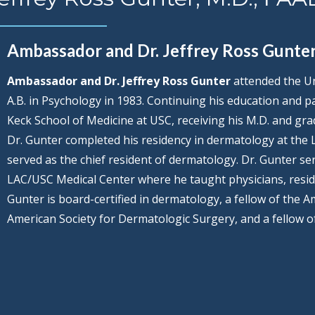
Ambassador and Dr. Jeffrey Ross Gunte
Ambassador and Dr. Jeffrey Ross Gunter
attended the Uni
A.B. in Psychology in 1983. Continuing his education and p
Keck School of Medicine at USC, receiving his M.D. and grad
Dr. Gunter completed his residency in dermatology at the
served as the chief resident of dermatology. Dr. Gunter ser
LAC/USC Medical Center where he taught physicians, resid
Gunter is board-certified in dermatology, a fellow of the 
American Society for Dermatologic Surgery, and a fellow o