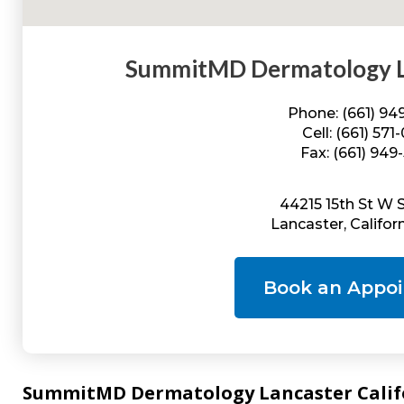
SummitMD Dermatology La
Phone: (661) 9
Cell: (661) 571
Fax: (661) 949
44215 15th St W 
Lancaster, Califor
Book an Appo
SummitMD Dermatology Lancaster Califor