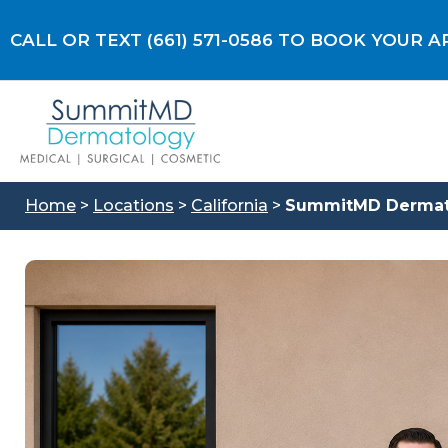
Skip
to
CALL OR TEXT (661) 571-0586 TO BOOK YOUR
content
Home
>
Locations
>
California
>
SummitMD Dermatol