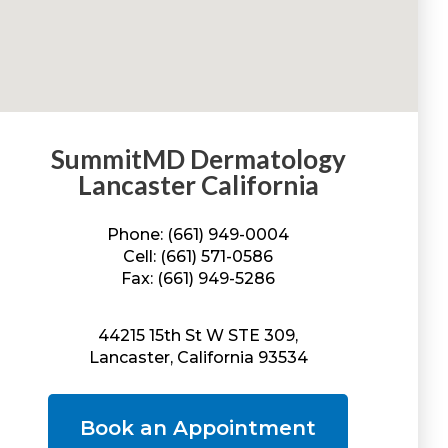
SummitMD Dermatology
Lancaster California
Phone: (661) 949-0004
Cell: (661) 571-0586
Fax: (661) 949-5286
44215 15th St W STE 309,
Lancaster, California 93534
Book an Appointment