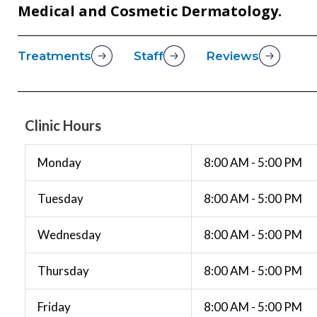
Medical and Cosmetic Dermatology.
Treatments
Staff
Reviews
Clinic Hours
Monday
8:00 AM - 5:00 PM
Tuesday
8:00 AM - 5:00 PM
Wednesday
8:00 AM - 5:00 PM
Thursday
8:00 AM - 5:00 PM
Friday
8:00 AM - 5:00 PM