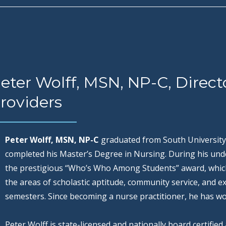
eter Wolff, MSN, NP-C, Direct
roviders
Peter Wolff, MSN, NP-C
graduated from South University
completed his Master’s Degree in Nursing. During his und
the prestigious “Who’s Who Among Students” award, which 
the areas of scholastic aptitude, community service, and ext
semesters. Since becoming a nurse practitioner, he has wo
Peter Wolff is state-licensed and nationally board certifie