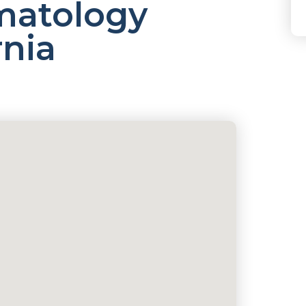
atology
rnia