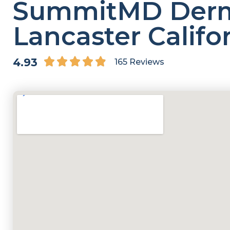
SummitMD Derm
Lancaster Califo
4.9/5





4.93
165 Reviews