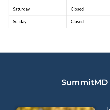
Saturday
Closed
Sunday
Closed
SummitMD De
J