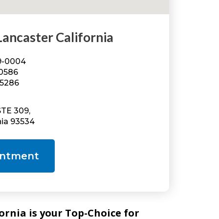
ncaster California
49-0004
-0586
-5286
STE 309,
nia 93534
intment
nia is your Top-Choice for