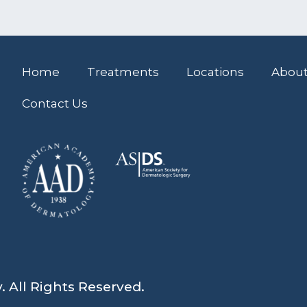
Home
Treatments
Locations
About
Contact Us
All Rights Reserved.