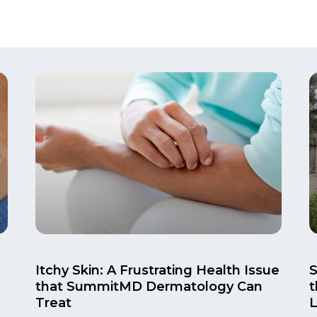
Itchy Skin: A Frustrating Health Issue
that SummitMD Dermatology Can
t
Treat
L