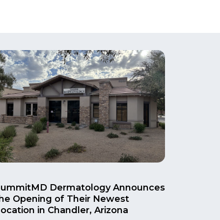
SummitMD Dermatology Announces
he Opening of Their Newest
ocation in Chandler, Arizona