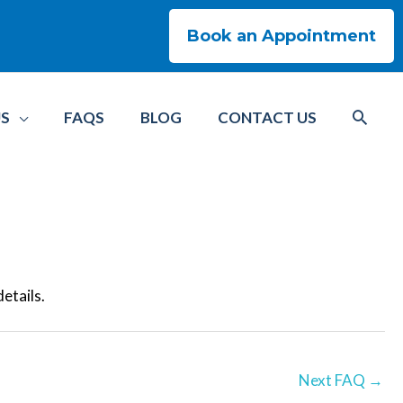
Book an Appointment
US
FAQS
BLOG
CONTACT US
details.
Next FAQ
→