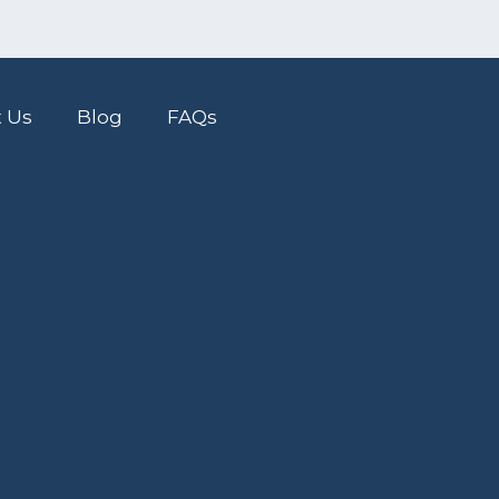
 Us
Blog
FAQs