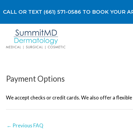
Skip
to
CALL OR TEXT (661) 571-0586 TO BOOK YOUR
content
Payment Options
Post
navigation
We accept checks or credit cards. We also offer a flexibl
←
Previous FAQ