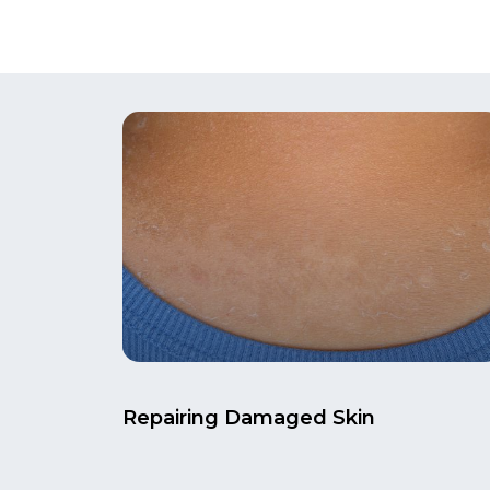
Repairing Damaged Skin