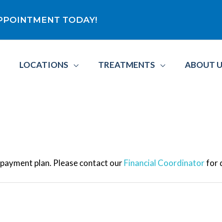
 APPOINTMENT TODAY!
LOCATIONS
TREATMENTS
ABOUT 
e payment plan. Please contact our
Financial Coordinator
for 