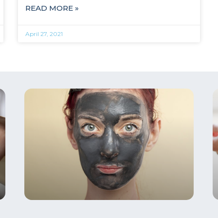
READ MORE »
April 27, 2021