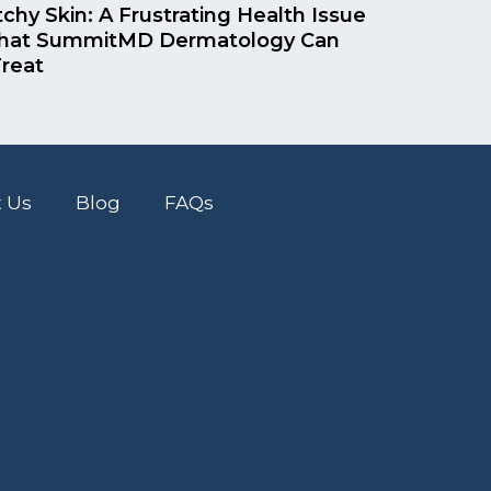
tchy Skin: A Frustrating Health Issue
hat SummitMD Dermatology Can
reat
 Us
Blog
FAQs