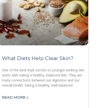
What Diets Help Clear Skin?
One of the best-kept secrets to younger-looking skin
starts with eating a healthy, balanced diet. They are
many connections between our digestion and our
overall health. Eating a healthy, well-balanced
READ MORE »