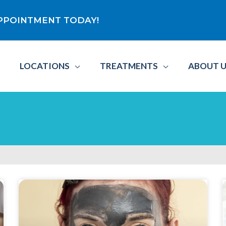
 APPOINTMENT TODAY!
LOCATIONS
TREATMENTS
ABOUT 