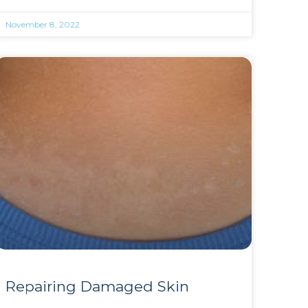
November 8, 2022
Repairing Damaged Skin