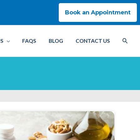
Book an Appointment
US
FAQS
BLOG
CONTACT US