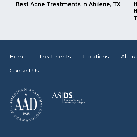
Best Acne Treatments in Abilene, TX
I
t
T
Home
Treatments
Locations
About
Contact Us