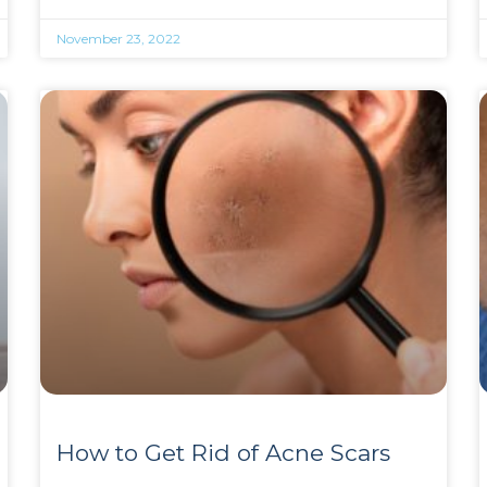
November 23, 2022
How to Get Rid of Acne Scars