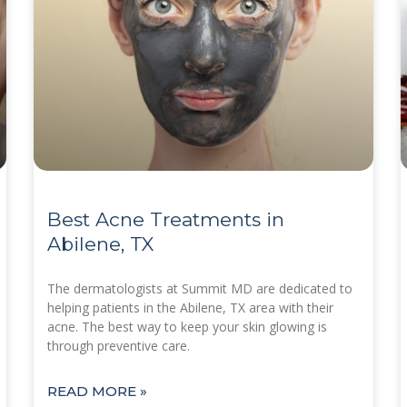
Best Acne Treatments in
Abilene, TX
The dermatologists at Summit MD are dedicated to
helping patients in the Abilene, TX area with their
acne. The best way to keep your skin glowing is
through preventive care.
READ MORE »