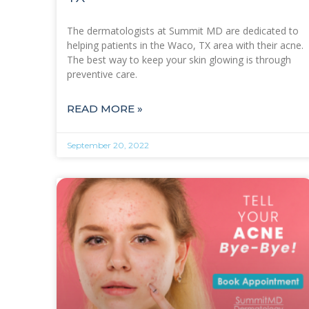
The dermatologists at Summit MD are dedicated to
helping patients in the Waco, TX area with their acne.
The best way to keep your skin glowing is through
preventive care.
READ MORE »
September 20, 2022