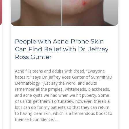
People with Acne-Prone Skin
Can Find Relief with Dr. Jeffrey
Ross Gunter
Acne fills teens and adults with dread. “Everyone
hates it,” says Dr. Jeffrey Ross Gunter of SummitMD
Dermatology. “Just say the word, and adults
remember all the pimples, whiteheads, blackheads,
and acne cysts we had when we hit puberty. Some
of us still get them. Fortunately, however, there’s a
lot I can do for my patients so that they can return
to having clear skin, which is a tremendous boost to
their self-confidence.”…