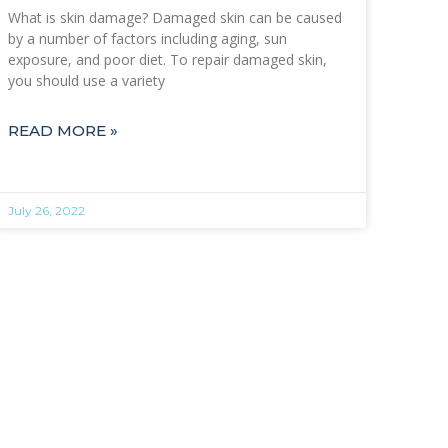
What is skin damage? Damaged skin can be caused
by a number of factors including aging, sun
exposure, and poor diet. To repair damaged skin,
you should use a variety
READ MORE »
July 26, 2022