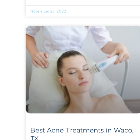
November 23, 2022
Best Acne Treatments in Waco,
TX