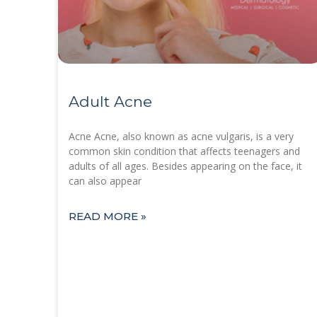
Adult Acne
Acne Acne, also known as acne vulgaris, is a very
common skin condition that affects teenagers and
adults of all ages. Besides appearing on the face, it
can also appear
READ MORE »