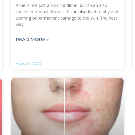
Acne is not just a skin condition, but it can also
cause emotional distress. It can also lead to physical
scarring or permanent damage to the skin. The best
way
READ MORE »
August 1, 2022