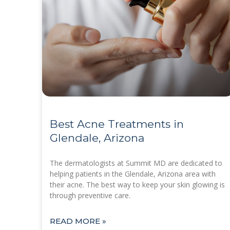
Best Acne Treatments in
Glendale, Arizona
The dermatologists at Summit MD are dedicated to
helping patients in the Glendale, Arizona area with
their acne. The best way to keep your skin glowing is
through preventive care.
READ MORE »