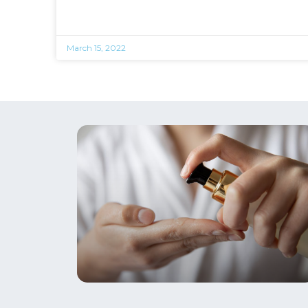
March 15, 2022