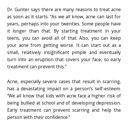
Dr. Gunter says there are many reasons to treat acne
as soon as it starts. “As we all know, acne can last for
years, perhaps into your twenties. Some people have
it longer than that. By starting treatment in your
teens, you can avoid all of that. Also, you can keep
your acne from getting worse. It can start out as a
small, relatively insignificant pimple and eventually
turn into an eruption that covers your face, so early
treatment can prevent this.”
Acne, especially severe cases that result in scarring,
has a devastating impact on a person’s self-esteem.
“We all know that kids with acne face a higher risk of
being bullied at school and of developing depression.
Early treatment can prevent scarring and help the
person with their confidence.”