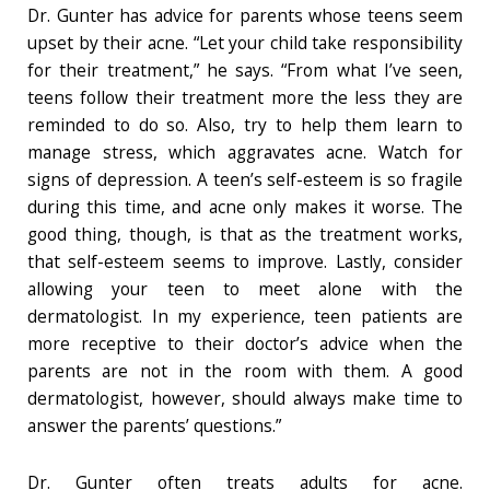
Dr. Gunter has advice for parents whose teens seem
upset by their acne. “Let your child take responsibility
for their treatment,” he says. “From what I’ve seen,
teens follow their treatment more the less they are
reminded to do so. Also, try to help them learn to
manage stress, which aggravates acne. Watch for
signs of depression. A teen’s self-esteem is so fragile
during this time, and acne only makes it worse. The
good thing, though, is that as the treatment works,
that self-esteem seems to improve. Lastly, consider
allowing your teen to meet alone with the
dermatologist. In my experience, teen patients are
more receptive to their doctor’s advice when the
parents are not in the room with them. A good
dermatologist, however, should always make time to
answer the parents’ questions.”
Dr. Gunter often treats adults for acne.