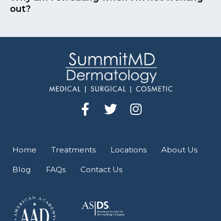
out?
F
T
I
a
w
n
c
i
s
e
t
t
Home
Treatments
Locations
About Us
b
t
a
Blog
FAQs
Contact Us
o
e
g
o
r
r
k
a
-
m