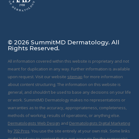
f
© 2026 SummitMD Dermatology. All
Rights Reserved.
All information covered within this website is proprietary and not
meant for duplication in any way. Further information is available
upon request. Visit our website
sitemap
for more information
about content structuring. The information on this website is
general, and shouldn’t be used to base any decisions on your life
or work. SummitMD Dermatology makes no representations or
warranties as to the accuracy, appropriateness, completeness,
methods of working, results of operations, or anything else.
Dermatologists Web Design
and
Dermatologists Digital Marketing
by
702 Pros
. You use the site entirely at your own risk. Some links
might lead you to content that is not accurate for the purpose(s)