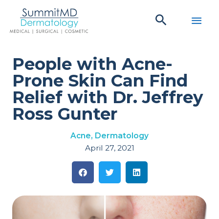
Skip
Main
to
content
Men
People with Acne-
Prone Skin Can Find
Relief with Dr. Jeffrey
Ross Gunter
Acne
,
Dermatology
April 27, 2021