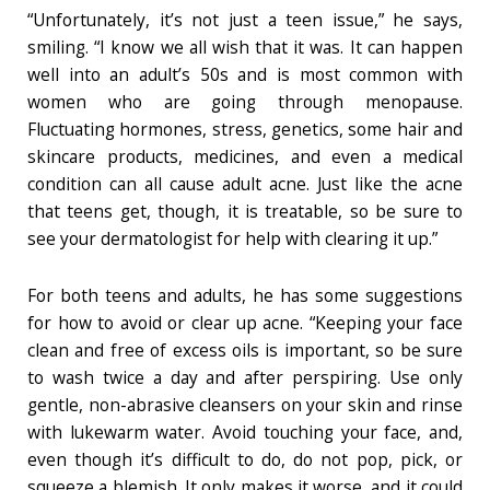
“Unfortunately, it’s not just a teen issue,” he says,
smiling. “I know we all wish that it was. It can happen
well into an adult’s 50s and is most common with
women who are going through menopause.
Fluctuating hormones, stress, genetics, some hair and
skincare products, medicines, and even a medical
condition can all cause adult acne. Just like the acne
that teens get, though, it is treatable, so be sure to
see your dermatologist for help with clearing it up.”
For both teens and adults, he has some suggestions
for how to avoid or clear up acne. “Keeping your face
clean and free of excess oils is important, so be sure
to wash twice a day and after perspiring. Use only
gentle, non-abrasive cleansers on your skin and rinse
with lukewarm water. Avoid touching your face, and,
even though it’s difficult to do, do not pop, pick, or
squeeze a blemish. It only makes it worse, and it could