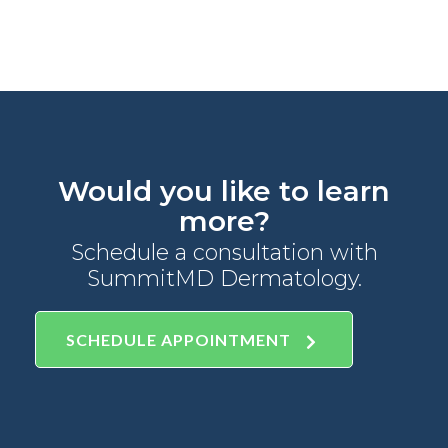
Would you like to learn
more?
Schedule a consultation with
SummitMD Dermatology.
SCHEDULE APPOINTMENT