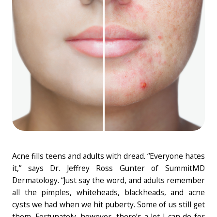
Acne fills teens and adults with dread. “Everyone hates
it,” says Dr. Jeffrey Ross Gunter of SummitMD
Dermatology. “Just say the word, and adults remember
all the pimples, whiteheads, blackheads, and acne
cysts we had when we hit puberty. Some of us still get
them. Fortunately, however, there’s a lot I can do for