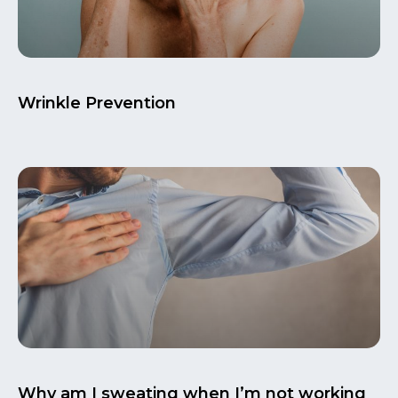
Wrinkle Prevention
Why am I sweating when I’m not working