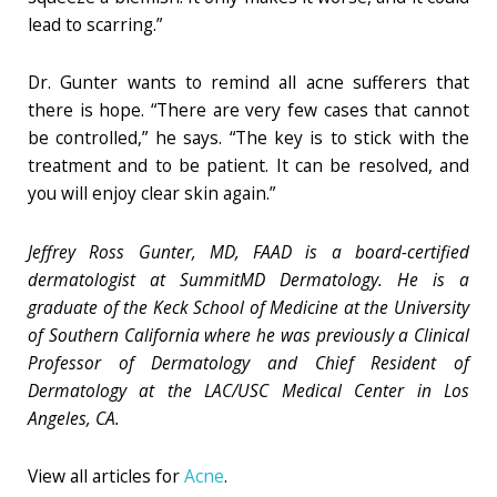
lead to scarring.”
Dr. Gunter wants to remind all acne sufferers that
there is hope. “There are very few cases that cannot
be controlled,” he says. “The key is to stick with the
treatment and to be patient. It can be resolved, and
you will enjoy clear skin again.”
Jeffrey Ross Gunter, MD, FAAD is a board-certified
dermatologist at SummitMD Dermatology. He is a
graduate of the Keck School of Medicine at the University
of Southern California where he was previously a Clinical
Professor of Dermatology and Chief Resident of
Dermatology at the LAC/USC Medical Center in Los
Angeles, CA.
View all articles for
Acne
.