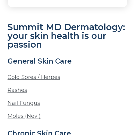
Summit MD Dermatology:
your skin health is our
passion
General Skin Care
Cold Sores / Herpes
Rashes
Nail Fungus
Moles (Nevi)
Chronic Skin Care