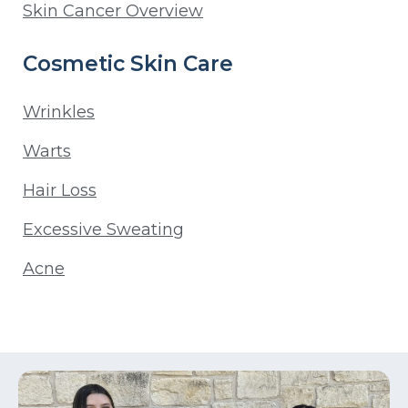
Skin Cancer Overview
Cosmetic Skin Care
Wrinkles
Warts
Hair Loss
Excessive Sweating
Acne