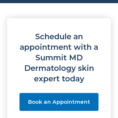
Schedule an
appointment with a
Summit MD
Dermatology skin
expert today
Book an Appointment