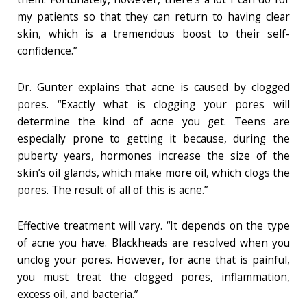
my patients so that they can return to having clear
skin, which is a tremendous boost to their self-
confidence.”
Dr. Gunter explains that acne is caused by clogged
pores. “Exactly what is clogging your pores will
determine the kind of acne you get. Teens are
especially prone to getting it because, during the
puberty years, hormones increase the size of the
skin’s oil glands, which make more oil, which clogs the
pores. The result of all of this is acne.”
Effective treatment will vary. “It depends on the type
of acne you have. Blackheads are resolved when you
unclog your pores. However, for acne that is painful,
you must treat the clogged pores, inflammation,
excess oil, and bacteria.”