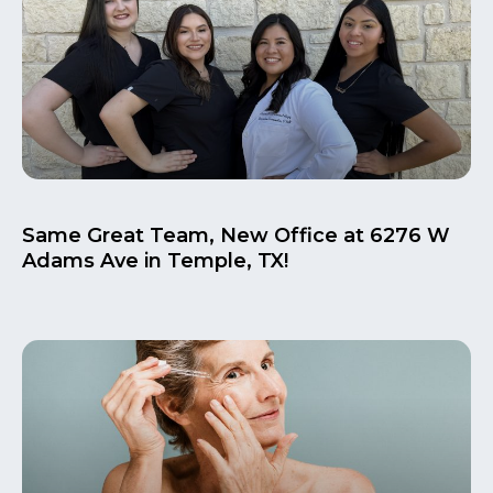
Same Great Team, New Office at 6276 W
Adams Ave in Temple, TX!