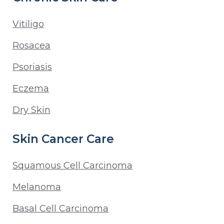
Vitiligo
Rosacea
Psoriasis
Eczema
Dry Skin
Skin Cancer Care
Squamous Cell Carcinoma
Melanoma
Basal Cell Carcinoma