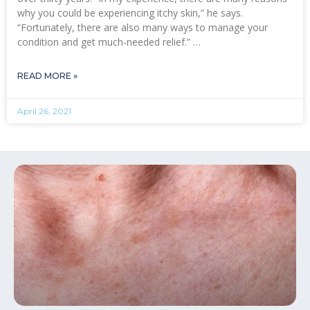
why you could be experiencing itchy skin,” he says.
“Fortunately, there are also many ways to manage your
condition and get much-needed relief.” …
READ MORE »
April 26, 2021