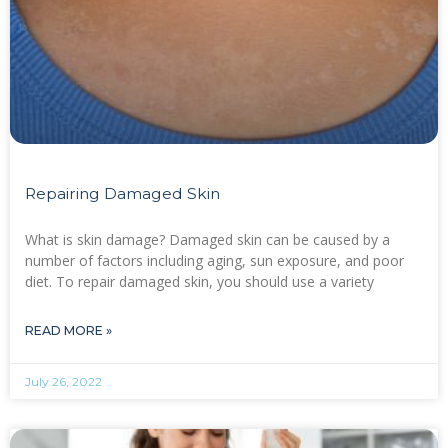
Repairing Damaged Skin
What is skin damage? Damaged skin can be caused by a
number of factors including aging, sun exposure, and poor
diet. To repair damaged skin, you should use a variety
READ MORE »
July 26, 2022