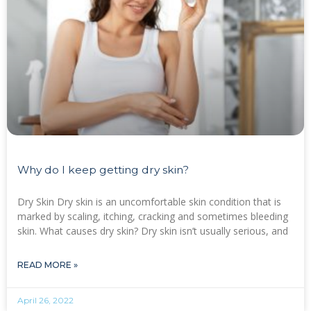
Why do I keep getting dry skin?
Dry Skin Dry skin is an uncomfortable skin condition that is
marked by scaling, itching, cracking and sometimes bleeding
skin. What causes dry skin? Dry skin isn’t usually serious, and
READ MORE »
April 26, 2022