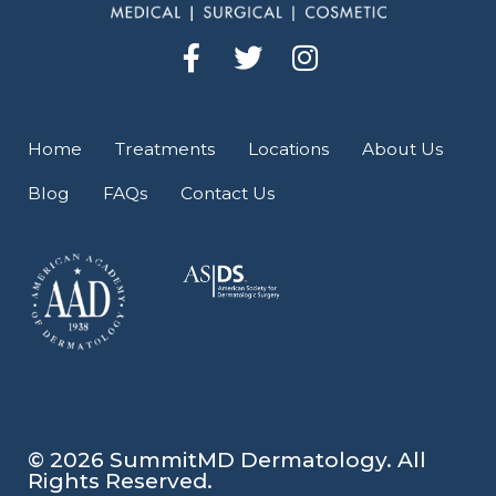
F
T
I
a
w
n
c
i
s
e
t
t
Home
Treatments
Locations
About Us
b
t
a
Blog
FAQs
Contact Us
o
e
g
o
r
r
k
a
-
m
f
© 2026 SummitMD Dermatology. All
Rights Reserved.