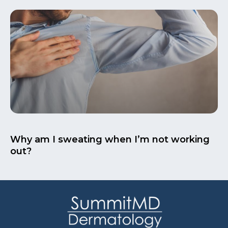
Why am I sweating when I’m not working
out?