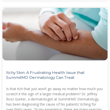
Itchy Skin: A Frustrating Health Issue that
SummitMD Dermatology Can Treat
Is that itch that just won’t go away no matter how much you
scratch it the sign of a larger medical problem? Dr. Jeffrey
Ross Gunter, a dermatologist at SummitMD Dermatology,
has been diagnosing the cause of his patients’ itching for
over thirty years. “In my experience, there are many reasons