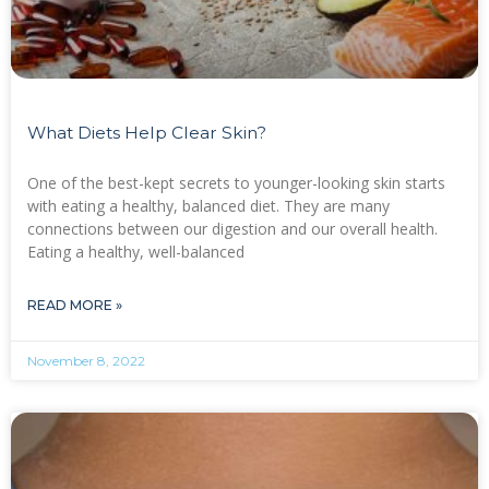
What Diets Help Clear Skin?
One of the best-kept secrets to younger-looking skin starts
with eating a healthy, balanced diet. They are many
connections between our digestion and our overall health.
Eating a healthy, well-balanced
READ MORE »
November 8, 2022