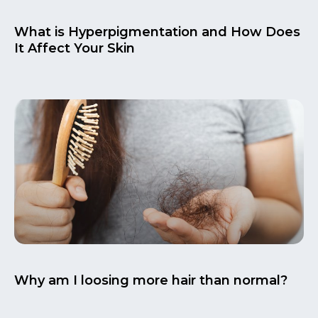
What is Hyperpigmentation and How Does
It Affect Your Skin
Why am I loosing more hair than normal?